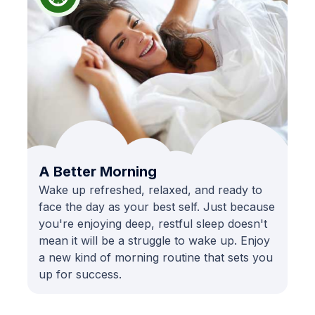
A Better Morning
Wake up refreshed, relaxed, and ready to
face the day as your best self. Just because
you're enjoying deep, restful sleep doesn't
mean it will be a struggle to wake up. Enjoy
a new kind of morning routine that sets you
up for success.