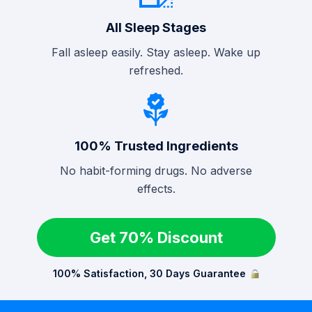
All Sleep Stages
Fall asleep easily. Stay asleep. Wake up
refreshed.
100% Trusted Ingredients
No habit-forming drugs. No adverse
effects.
Get 70% Discount
100% Satisfaction, 30 Days Guarantee