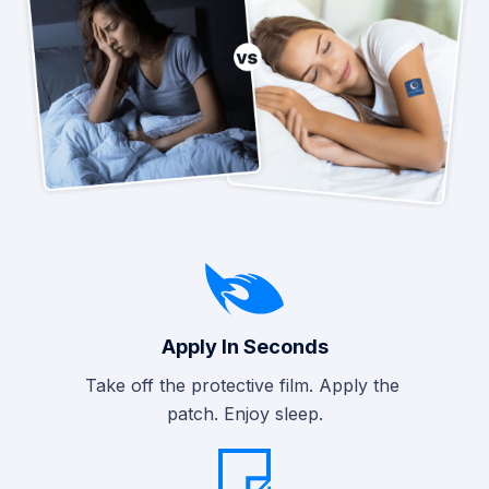
Apply In Seconds
Take off the protective film. Apply the
patch. Enjoy sleep.