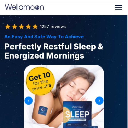
1257 reviews
An Easy And Safe Way To Achieve
Perfectly Restful Sleep &
Energized Mornings