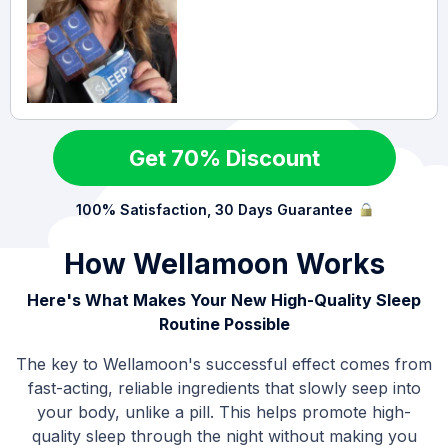
Get 70% Discount
100% Satisfaction, 30 Days Guarantee
How Wellamoon Works
Here's What Makes Your New High-Quality Sleep
Routine Possible
The key to Wellamoon's successful effect comes from
fast-acting, reliable ingredients that slowly seep into
your body, unlike a pill. This helps promote high-
quality sleep through the night without making you