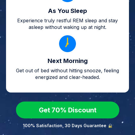
As You Sleep
Experience truly restful REM sleep and stay
asleep without waking up at night.
Next Morning
Get out of bed without hitting snooze, feeling
energized and clear-headed.
Get 70% Discount
100% Satisfaction, 30 Days Guarantee