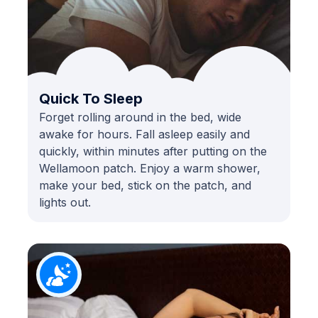
Quick To Sleep
Forget rolling around in the bed, wide
awake for hours. Fall asleep easily and
quickly, within minutes after putting on the
Wellamoon patch. Enjoy a warm shower,
make your bed, stick on the patch, and
lights out.