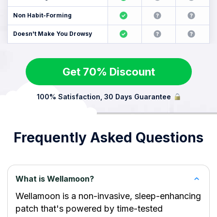
Non Habit-Forming
Doesn't Make You Drowsy
Get 70% Discount
100% Satisfaction, 30 Days Guarantee
Frequently Asked Questions
What is Wellamoon?
Wellamoon is a non-invasive, sleep-enhancing
patch that's powered by time-tested