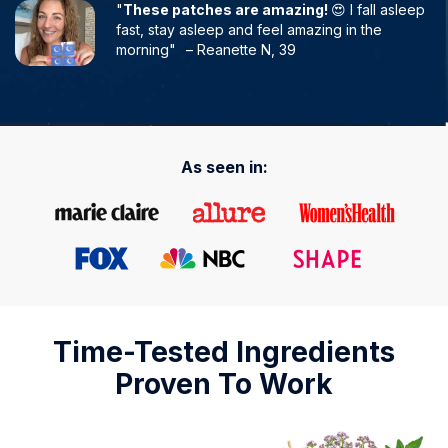
"
These patches are amazing!
😍 I fall asleep
fast, stay asleep and feel amazing in the
morning"
– Reanette N, 39
As seen in:
Time-Tested Ingredients
Proven To Work