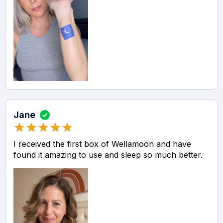
Jane
I received the first box of Wellamoon and have
found it amazing to use and sleep so much better.