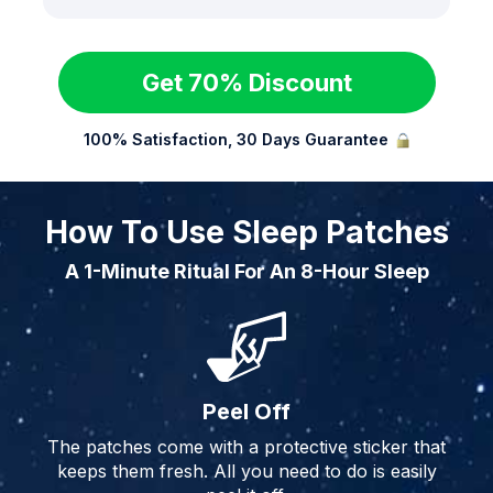
Get 70% Discount
100% Satisfaction, 30 Days Guarantee
How To Use Sleep Patches
A 1-Minute Ritual For An 8-Hour Sleep
Peel Off
The patches come with a protective sticker that
keeps them fresh. All you need to do is easily