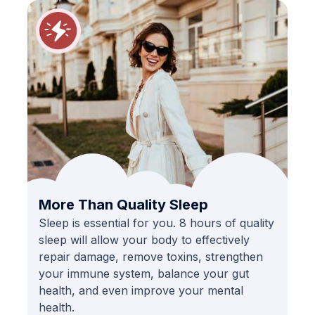
More Than Quality Sleep
Sleep is essential for you. 8 hours of quality
sleep will allow your body to effectively
repair damage, remove toxins, strengthen
your immune system, balance your gut
health, and even improve your mental
health.