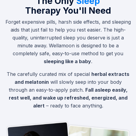
The Only
Sleep
Therapy You'll Need
Forget expensive pills, harsh side effects, and sleeping
aids that just fail to help you rest easier. The high-
quality, uninterrupted sleep you deserve is just a
minute away. Wellamoon is designed to be a
completely safe, easy-to-use method to get you
sleeping like a baby
.
The carefully curated mix of special
herbal extracts
and melatonin
will slowly seep into your body
through an easy-to-apply patch.
Fall asleep easily,
rest well, and wake up refreshed, energized, and
alert
– ready to face anything.