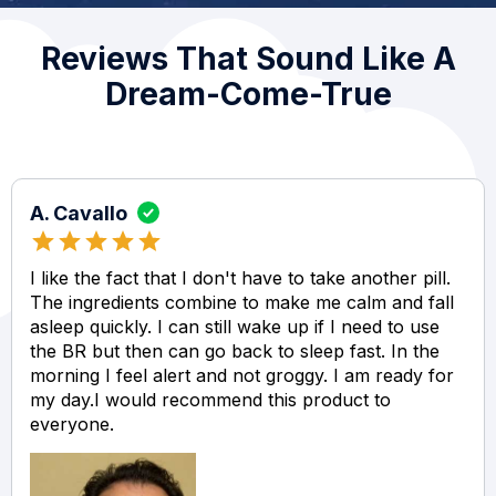
Reviews That Sound Like A
Dream-Come-True
A. Cavallo
I like the fact that I don't have to take another pill.
The ingredients combine to make me calm and fall
asleep quickly. I can still wake up if I need to use
the BR but then can go back to sleep fast. In the
morning I feel alert and not groggy. I am ready for
my day.I would recommend this product to
everyone.