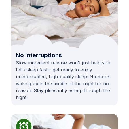
No Interruptions
Slow ingredient release won't just help you
fall asleep fast – get ready to enjoy
uninterrupted, high-quality sleep. No more
waking up in the middle of the night for no
reason. Stay pleasantly asleep through the
night.