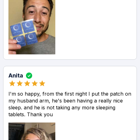
Anita
I'm so happy, from the first night I put the patch on
my husband arm, he's been having a really nice
sleep. and he is not taking any more sleeping
tablets. Thank you