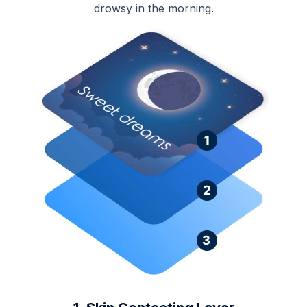
drowsy in the morning.