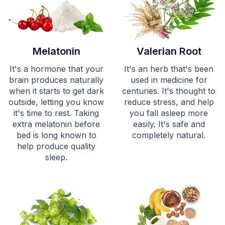
Melatonin
Valerian Root
It's a hormone that your
It's an herb that's been
brain produces naturally
used in medicine for
when it starts to get dark
centuries. It's thought to
outside, letting you know
reduce stress, and help
it's time to rest. Taking
you fall asleep more
extra melatonin before
easily. It's safe and
bed is long known to
completely natural.
help produce quality
sleep.