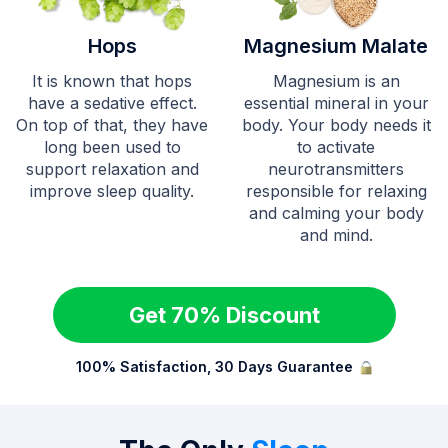
Hops
Magnesium Malate
It is known that hops
Magnesium is an
have a sedative effect.
essential mineral in your
On top of that, they have
body. Your body needs it
long been used to
to activate
support relaxation and
neurotransmitters
improve sleep quality.
responsible for relaxing
and calming your body
and mind.
Get 70% Discount
100% Satisfaction, 30 Days Guarantee